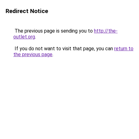
Redirect Notice
The previous page is sending you to
http://the-
outlet.org
.
If you do not want to visit that page, you can
return to
the previous page
.