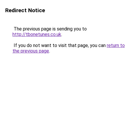
Redirect Notice
The previous page is sending you to
http://tbonetunes.co.uk
.
If you do not want to visit that page, you can
return to
the previous page
.