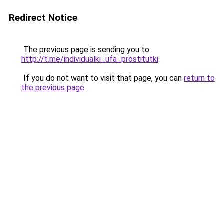
Redirect Notice
The previous page is sending you to
http://t.me/individualki_ufa_prostitutki
.
If you do not want to visit that page, you can
return to
the previous page
.