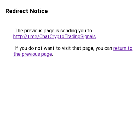
Redirect Notice
The previous page is sending you to
http://t.me/ChatCryptoTradingSignals
.
If you do not want to visit that page, you can
return to
the previous page
.