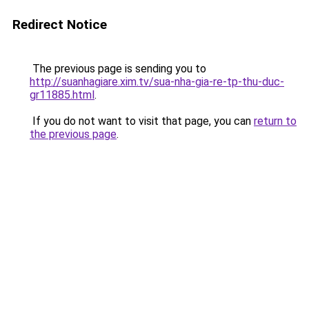
Redirect Notice
The previous page is sending you to
http://suanhagiare.xim.tv/sua-nha-gia-re-tp-thu-duc-
gr11885.html
.
If you do not want to visit that page, you can
return to
the previous page
.