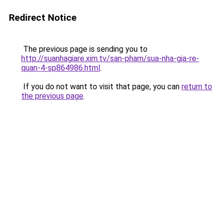
Redirect Notice
The previous page is sending you to
http://suanhagiare.xim.tv/san-pham/sua-nha-gia-re-
quan-4-sp864986.html
.
If you do not want to visit that page, you can
return to
the previous page
.