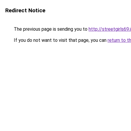
Redirect Notice
The previous page is sending you to
http://streetgirls69.
If you do not want to visit that page, you can
return to t