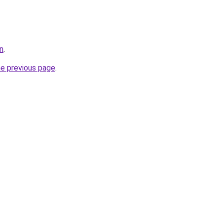
in
.
he previous page
.