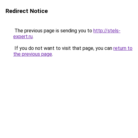
Redirect Notice
The previous page is sending you to
http://stels-
expert.ru
.
If you do not want to visit that page, you can
return to
the previous page
.