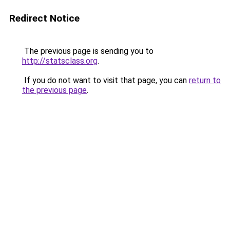
Redirect Notice
The previous page is sending you to
http://statsclass.org
.
If you do not want to visit that page, you can
return to
the previous page
.