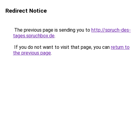
Redirect Notice
The previous page is sending you to
http://spruch-des-
tages.spruchbox.de
.
If you do not want to visit that page, you can
return to
the previous page
.