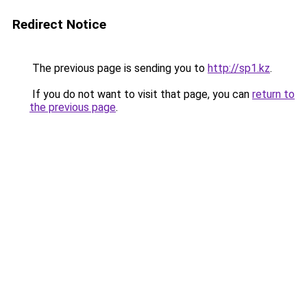
Redirect Notice
The previous page is sending you to
http://sp1.kz
.
If you do not want to visit that page, you can
return to
the previous page
.