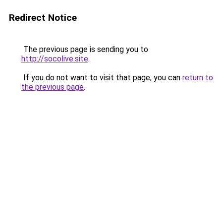
Redirect Notice
The previous page is sending you to
http://socolive.site
.
If you do not want to visit that page, you can
return to
the previous page
.