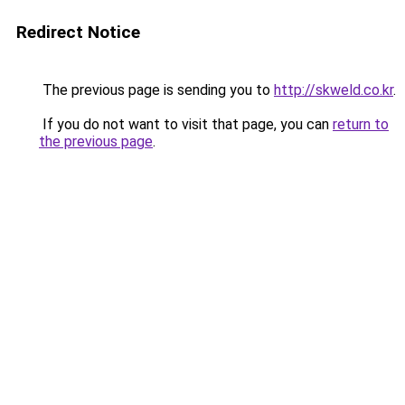
Redirect Notice
The previous page is sending you to
http://skweld.co.kr
.
If you do not want to visit that page, you can
return to
the previous page
.