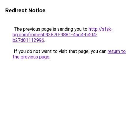
Redirect Notice
The previous page is sending you to
http://sfsk-
bg.comfrome6093870-9881-45c4-b404-
b27d81112996
.
If you do not want to visit that page, you can
return to
the previous page
.