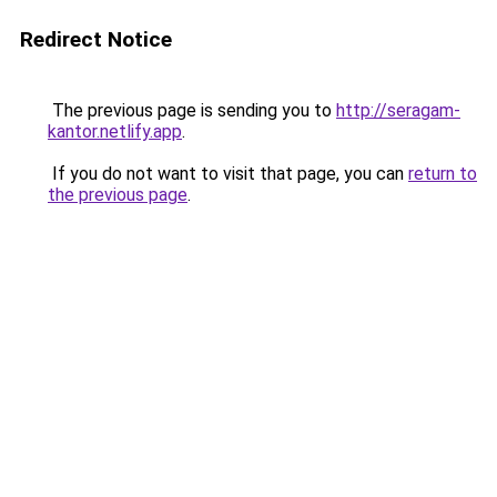
Redirect Notice
The previous page is sending you to
http://seragam-
kantor.netlify.app
.
If you do not want to visit that page, you can
return to
the previous page
.