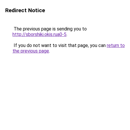
Redirect Notice
The previous page is sending you to
http://sborshiki.okis.rua0-5
.
If you do not want to visit that page, you can
return to
the previous page
.