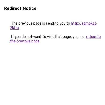
Redirect Notice
The previous page is sending you to
http://samokat-
2kl.ru
.
If you do not want to visit that page, you can
return to
the previous page
.