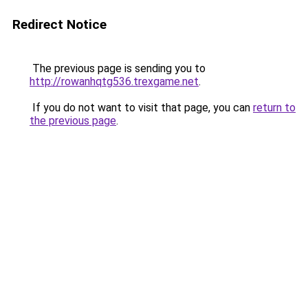
Redirect Notice
The previous page is sending you to
http://rowanhqtg536.trexgame.net
.
If you do not want to visit that page, you can
return to
the previous page
.