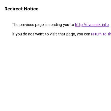
Redirect Notice
The previous page is sending you to
http://rivnenski.info
.
If you do not want to visit that page, you can
return to t