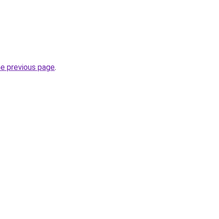
he previous page
.