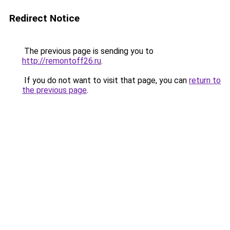
Redirect Notice
The previous page is sending you to
http://remontoff26.ru
.
If you do not want to visit that page, you can
return to
the previous page
.