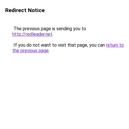
Redirect Notice
The previous page is sending you to
http://redleader.net
.
If you do not want to visit that page, you can
return to
the previous page
.