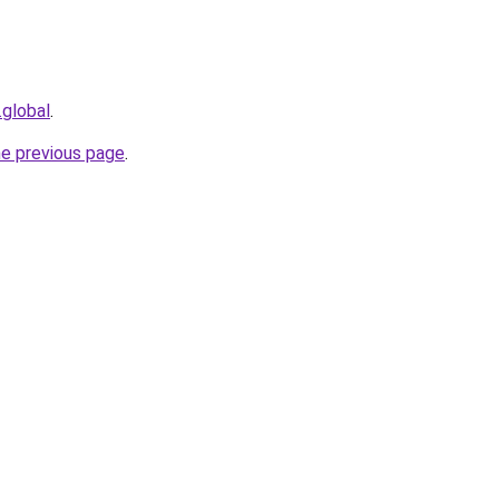
.global
.
he previous page
.