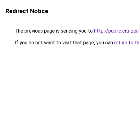
Redirect Notice
The previous page is sending you to
http://public.citi-zen
If you do not want to visit that page, you can
return to t