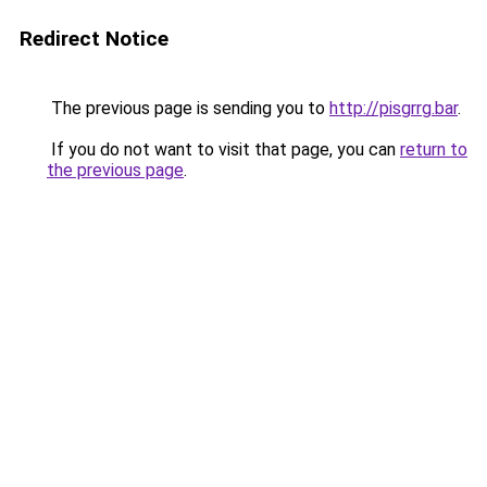
Redirect Notice
The previous page is sending you to
http://pisgrrg.bar
.
If you do not want to visit that page, you can
return to
the previous page
.