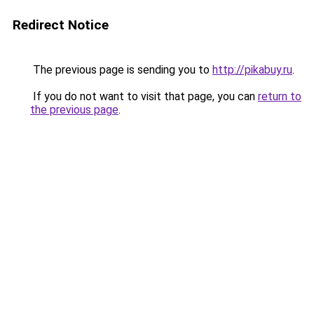
Redirect Notice
The previous page is sending you to
http://pikabuy.ru
.
If you do not want to visit that page, you can
return to
the previous page
.