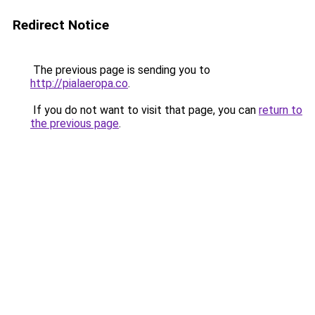
Redirect Notice
The previous page is sending you to
http://pialaeropa.co
.
If you do not want to visit that page, you can
return to
the previous page
.