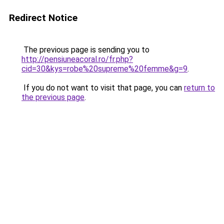
Redirect Notice
The previous page is sending you to
http://pensiuneacoral.ro/fr.php?
cid=30&kys=robe%20supreme%20femme&g=9
.
If you do not want to visit that page, you can
return to
the previous page
.