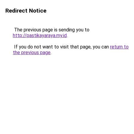
Redirect Notice
The previous page is sending you to
http://pastikayaraya.my.id
.
If you do not want to visit that page, you can
return to
the previous page
.