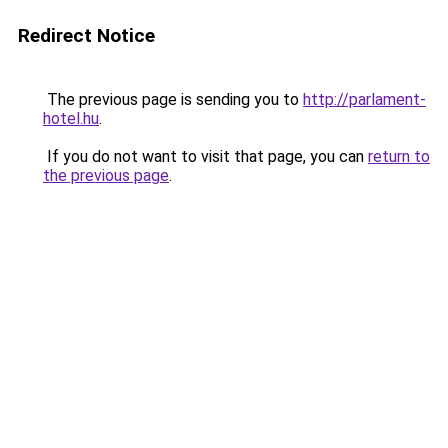
Redirect Notice
The previous page is sending you to
http://parlament-
hotel.hu
.
If you do not want to visit that page, you can
return to
the previous page
.