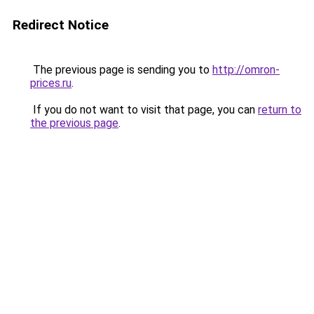
Redirect Notice
The previous page is sending you to
http://omron-
prices.ru
.
If you do not want to visit that page, you can
return to
the previous page
.