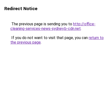
Redirect Notice
The previous page is sending you to
http://office-
cleaning-services-news-sydney.b-cdn.net
.
If you do not want to visit that page, you can
return to
the previous page
.