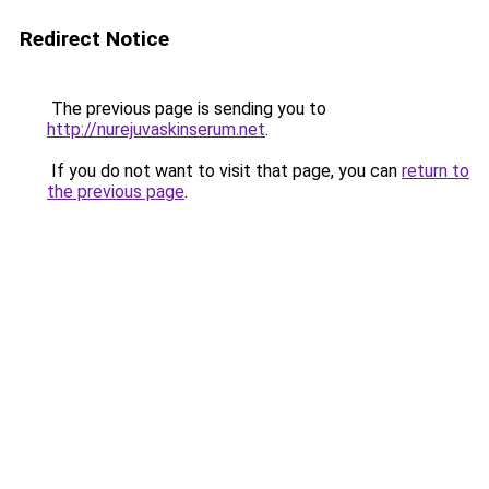
Redirect Notice
The previous page is sending you to
http://nurejuvaskinserum.net
.
If you do not want to visit that page, you can
return to
the previous page
.