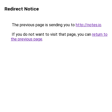
Redirect Notice
The previous page is sending you to
http://notes.io
.
If you do not want to visit that page, you can
return to
the previous page
.