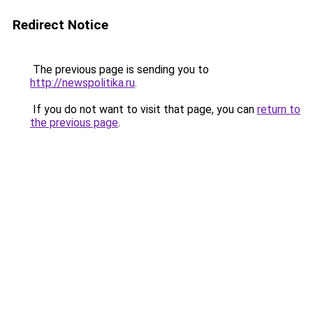
Redirect Notice
The previous page is sending you to
http://newspolitika.ru
.
If you do not want to visit that page, you can
return to
the previous page
.