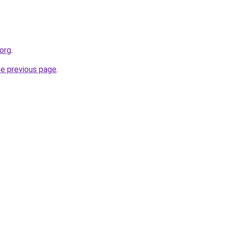
.org
.
he previous page
.