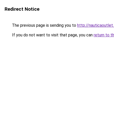
Redirect Notice
The previous page is sending you to
http://nauticaoutlet
If you do not want to visit that page, you can
return to t