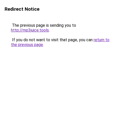
Redirect Notice
The previous page is sending you to
http://mp3juice.tools
.
If you do not want to visit that page, you can
return to
the previous page
.