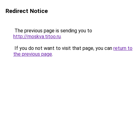
Redirect Notice
The previous page is sending you to
http://moskva.titoo.ru
.
If you do not want to visit that page, you can
return to
the previous page
.