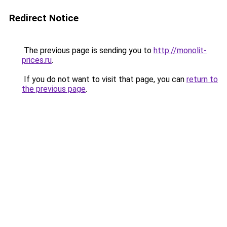
Redirect Notice
The previous page is sending you to
http://monolit-
prices.ru
.
If you do not want to visit that page, you can
return to
the previous page
.