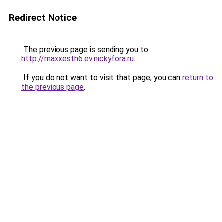
Redirect Notice
The previous page is sending you to
http://maxxesth6.ev.nickyfora.ru
.
If you do not want to visit that page, you can
return to
the previous page
.