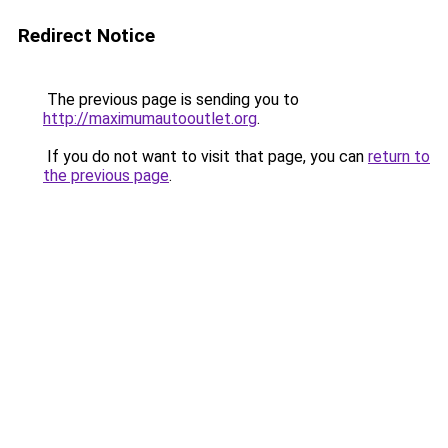
Redirect Notice
The previous page is sending you to
http://maximumautooutlet.org
.
If you do not want to visit that page, you can
return to
the previous page
.