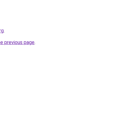
rg
.
he previous page
.