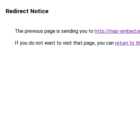
Redirect Notice
The previous page is sending you to
http://map-embed.o
If you do not want to visit that page, you can
return to t