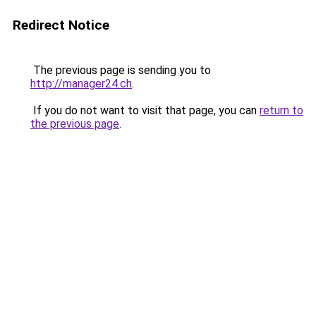
Redirect Notice
The previous page is sending you to
http://manager24.ch
.
If you do not want to visit that page, you can
return to
the previous page
.