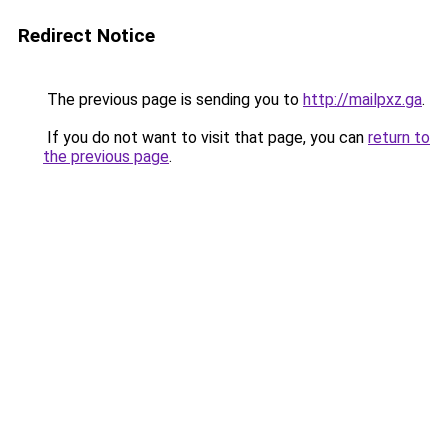
Redirect Notice
The previous page is sending you to
http://mailpxz.ga
.
If you do not want to visit that page, you can
return to
the previous page
.