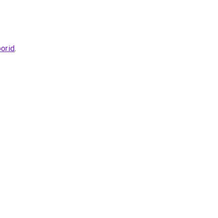
or.id
.