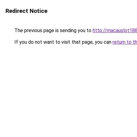
Redirect Notice
The previous page is sending you to
http://macauslot188-
If you do not want to visit that page, you can
return to t