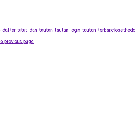
daftar-situs-dan-tautan-tautan-login-tautan-terbar.closethedo
he previous page
.