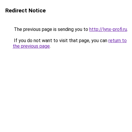
Redirect Notice
The previous page is sending you to
http://lynx-profi.ru
.
If you do not want to visit that page, you can
return to
the previous page
.