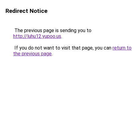
Redirect Notice
The previous page is sending you to
http://luhu12.yupoo.us
.
If you do not want to visit that page, you can
return to
the previous page
.