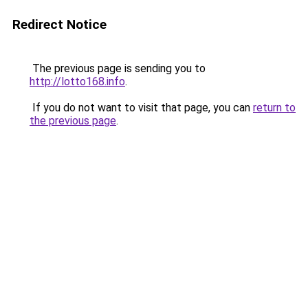
Redirect Notice
The previous page is sending you to
http://lotto168.info
.
If you do not want to visit that page, you can
return to
the previous page
.