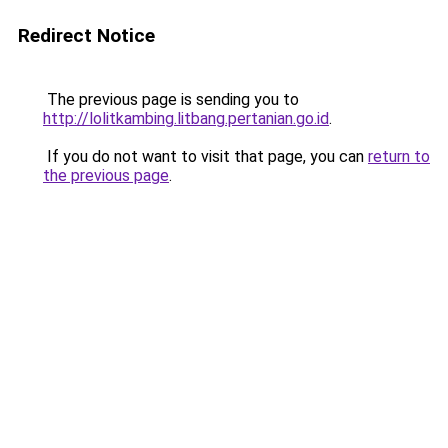
Redirect Notice
The previous page is sending you to
http://lolitkambing.litbang.pertanian.go.id
.
If you do not want to visit that page, you can
return to
the previous page
.