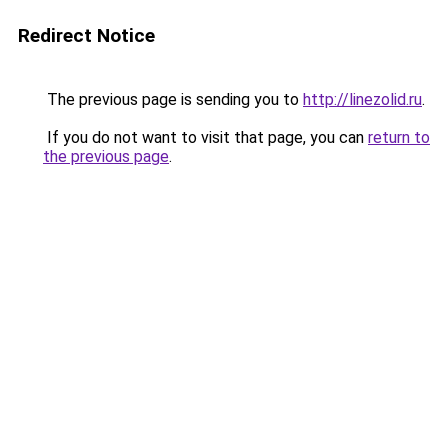
Redirect Notice
The previous page is sending you to
http://linezolid.ru
.
If you do not want to visit that page, you can
return to
the previous page
.