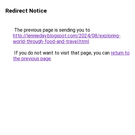
Redirect Notice
The previous page is sending you to
http://lennieday.blogspot.com/2024/08/exploring-
world-through-food-and-travel.html
.
If you do not want to visit that page, you can
return to
the previous page
.