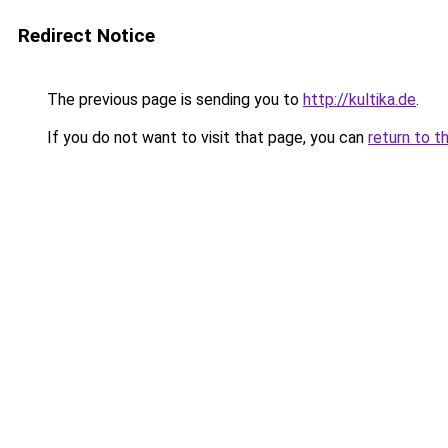
Redirect Notice
The previous page is sending you to
http://kultika.de
.
If you do not want to visit that page, you can
return to t