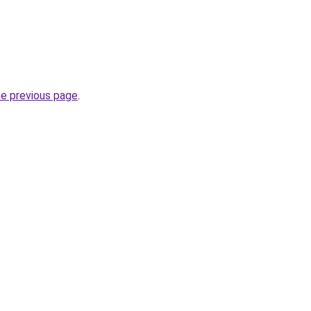
he previous page
.